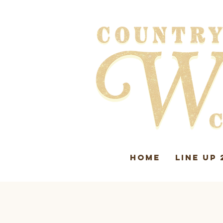
HOME
LINE UP 