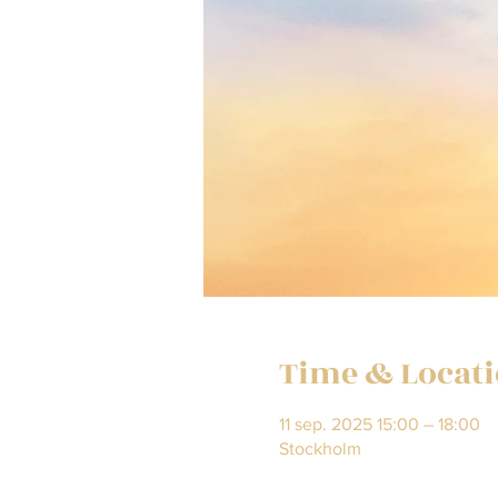
Time & Locat
11 sep. 2025 15:00 – 18:00
Stockholm