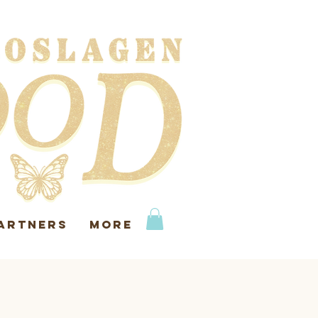
ARTNERS
More