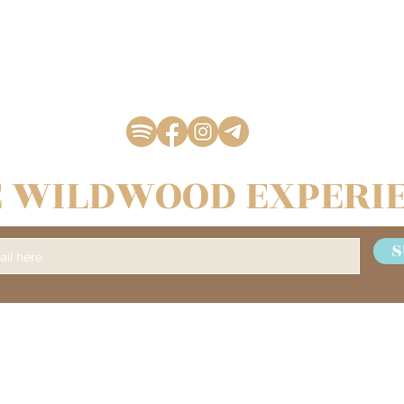
 WILDWOOD EXPERI
S
Management & BOOKING
WILDWOOD COUNTRY MUSIC FEST
C/O Kulturföreningen Livat
Stationsgränd 24, 1 trappa