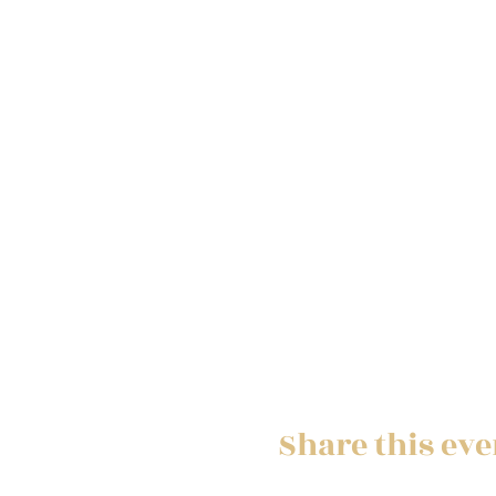
Share this eve