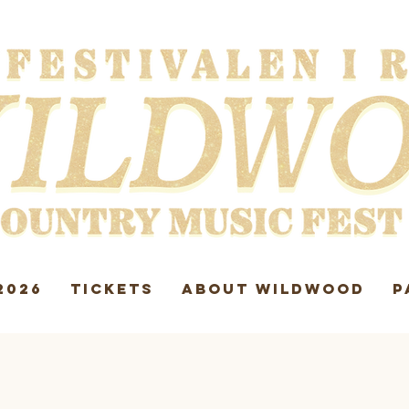
2026
TICKETS
ABOUT WILDWOOD
P