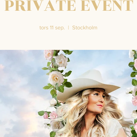
PRIVATE EVENT
tors 11 sep.
  |  
Stockholm